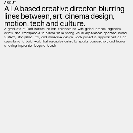
ABOUT
A LA based creative director  blurring 
lines between, art, cinema design, 
motion, tech and culture.
A graduate of Pratt Institute, he has collaborated with global brands, agencies, 
artists, and craftspeople to create future-facing visual experiences spanning brand 
systems, storytelling, CG, and immersive design. Each project is approached as an 
opportunity to build work that resonates culturally, sparks conversation, and leaves 
a lasting impression beyond launch.
EXPERIENCE
CAREER
Sr
Art
Director
(24-26)
NFL
Creative
Direction
Contract
(21-24)
NIKE
SprtsMrkt
Design
Director
(16-20)
NIKE
NSW